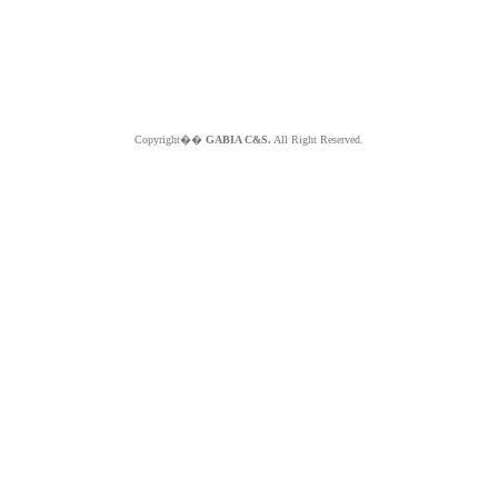
Copyright��
GABIA C&S.
All Right Reserved.