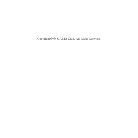
Copyright��
GABIA C&S.
All Right Reserved.